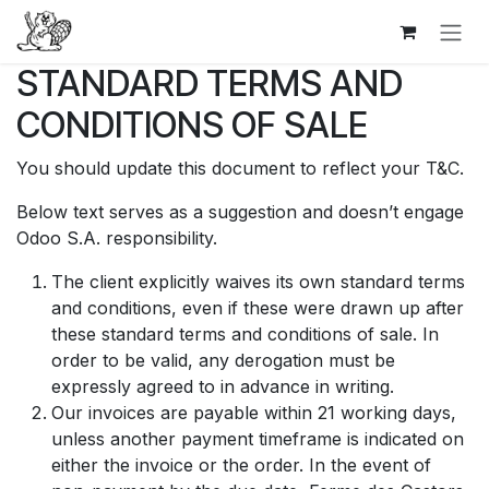
Se rendre au contenu
STANDARD TERMS AND
CONDITIONS OF SALE
You should update this document to reflect your T&C.
Below text serves as a suggestion and doesn’t engage
Odoo S.A. responsibility.
The client explicitly waives its own standard terms
and conditions, even if these were drawn up after
these standard terms and conditions of sale. In
order to be valid, any derogation must be
expressly agreed to in advance in writing.
Our invoices are payable within 21 working days,
unless another payment timeframe is indicated on
either the invoice or the order. In the event of