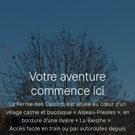
Votre aventure
commence ici
La Ferme des Castors est située au cœur d’un
village calme et bucolique « Aiseau-Presles », en
bordure d’une rivière « La Biesme ».
Accès facile en train ou par autoroutes depuis