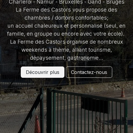
Charleroi - Namur - Bruxelles - Gand - Bruges
La Ferme des Castors vous propose des
chambres / dortoirs confortables;
un accueil chaleureux et personnalisé (seul, en
famille, en groupe ou encore avec votre école).
La Ferme des Castors organise de nombreux
weekends à thème, alliant tourisme,
dépaysement, gastronomie…
Découvrir plus
Contactez-nous