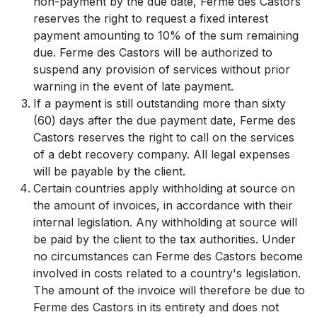
non-payment by the due date, Ferme des Castors
reserves the right to request a fixed interest
payment amounting to 10% of the sum remaining
due. Ferme des Castors will be authorized to
suspend any provision of services without prior
warning in the event of late payment.
If a payment is still outstanding more than sixty
(60) days after the due payment date, Ferme des
Castors reserves the right to call on the services
of a debt recovery company. All legal expenses
will be payable by the client.
Certain countries apply withholding at source on
the amount of invoices, in accordance with their
internal legislation. Any withholding at source will
be paid by the client to the tax authorities. Under
no circumstances can Ferme des Castors become
involved in costs related to a country's legislation.
The amount of the invoice will therefore be due to
Ferme des Castors in its entirety and does not