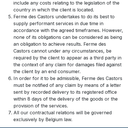
include any costs relating to the legislation of the
country in which the client is located.
Ferme des Castors undertakes to do its best to
supply performant services in due time in
accordance with the agreed timeframes. However,
none of its obligations can be considered as being
an obligation to achieve results. Ferme des
Castors cannot under any circumstances, be
required by the client to appear as a third party in
the context of any claim for damages filed against
the client by an end consumer.
In order for it to be admissible, Ferme des Castors
must be notified of any claim by means of a letter
sent by recorded delivery to its registered office
within 8 days of the delivery of the goods or the
provision of the services.
All our contractual relations will be governed
exclusively by Belgium law.